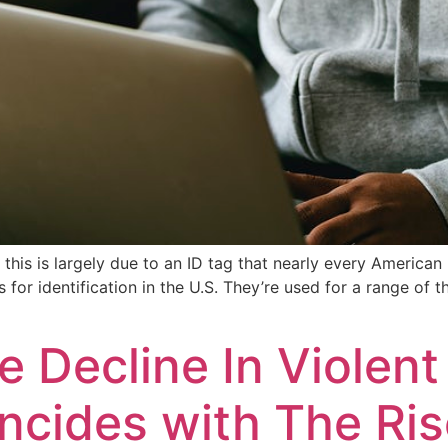
 this is largely due to an ID tag that nearly every America
 for identification in the U.S. They’re used for a range of 
e Decline In Violen
ncides with The Ris