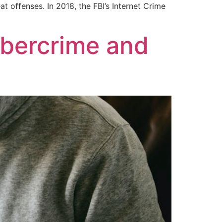
 offenses. In 2018, the FBI’s Internet Crime
ybercrime and