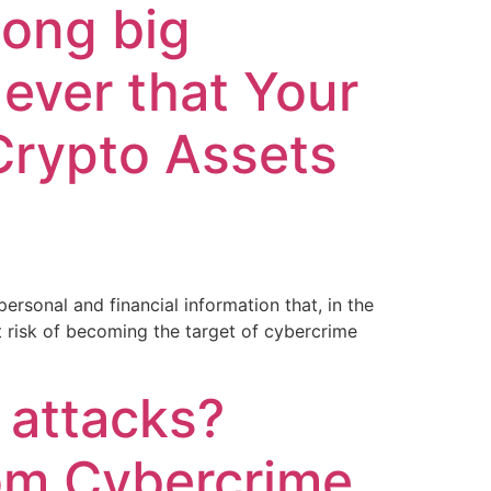
mong big
ever that Your
Crypto Assets
rsonal and financial information that, in the
t risk of becoming the target of cybercrime
 attacks?
rom Cybercrime