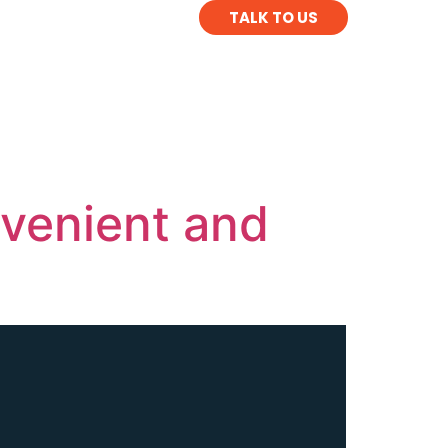
TALK TO US
venient and