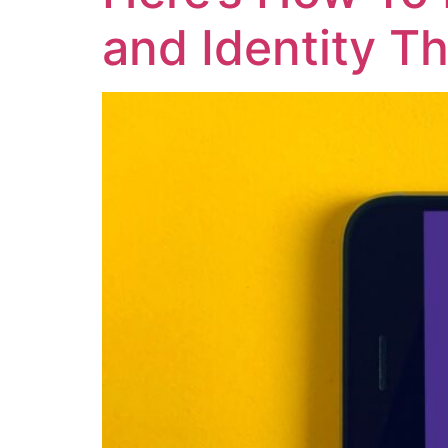
and Identity Th