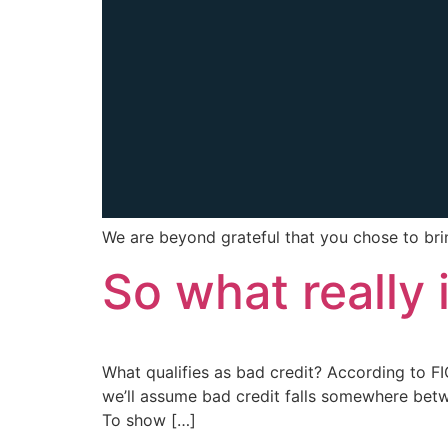
We are beyond grateful that you chose to br
So what really 
What qualifies as bad credit? According to FI
we’ll assume bad credit falls somewhere bet
To show […]