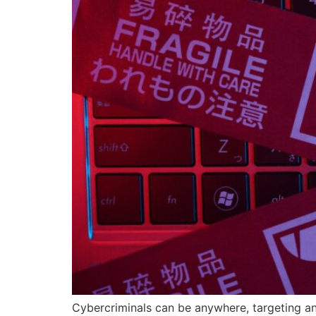
Cybercriminals can be anywhere, targeting an