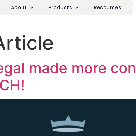
About
Products
Resources
Article
egal made more con
ACH!