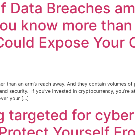
 of Data Breaches a
you know more than 
Could Expose Your 
r than an arm’s reach away. And they contain volumes of pe
d security. If you’ve invested in cryptocurrency, you’re a
over your […]
g targeted for cyber
Protect Yourself F