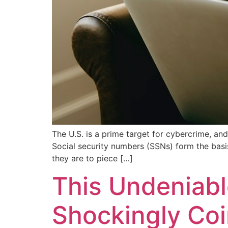
The U.S. is a prime target for cybercrime, and
Social security numbers (SSNs) form the basis
they are to piece […]
This Undeniabl
Shockingly Coi