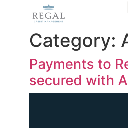
Category:
Payments to R
secured with 