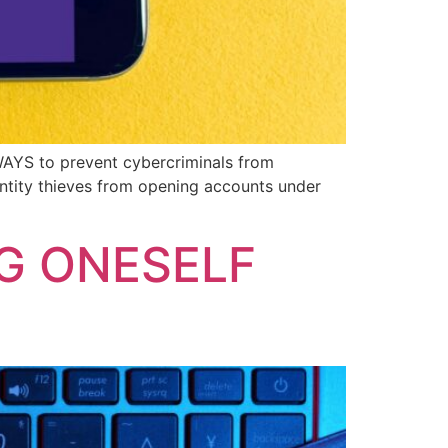
 WAYS to prevent cybercriminals from
dentity thieves from opening accounts under
G ONESELF