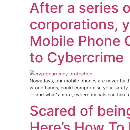
After a series
corporations, 
Mobile Phone 
to Cybercrime
Nowadays, our mobile phones are never furthe
wrong hands, could compromise your safety an
— and what’s more, cybercriminals can take 
Scared of bein
Here’s How To 