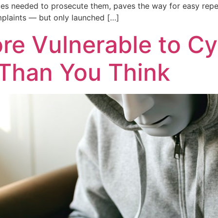
ces needed to prosecute them, paves the way for easy repeat
plaints — but only launched […]
re Vulnerable to C
 Than You Think