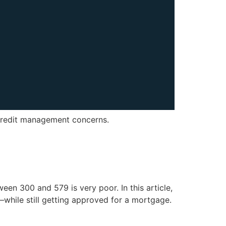
 credit management concerns.
een 300 and 579 is very poor. In this article,
while still getting approved for a mortgage.