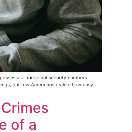
n possesses: our social security numbers.
things, but few Americans realize how easy
t Crimes
e of a