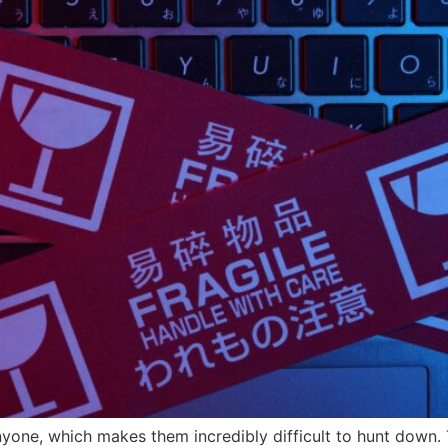
yone, which makes them incredibly difficult to hunt down.