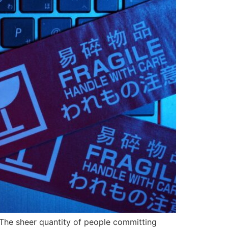
 The sheer quantity of people committing