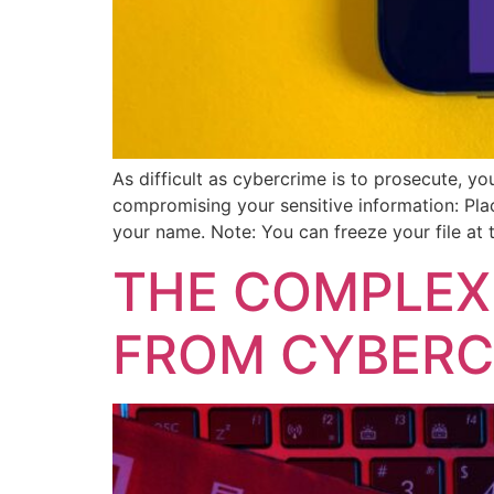
As difficult as cybercrime is to prosecute, 
compromising your sensitive information: Plac
your name. Note: You can freeze your file at 
THE COMPLEX
FROM CYBERC