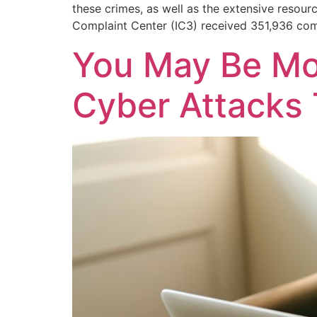
these crimes, as well as the extensive resour
Complaint Center (IC3) received 351,936 com
You May Be Mo
Cyber Attacks