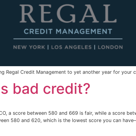
ing Regal Credit Management to yet another year for your
is bad credit?
CO, a score between 580 and 669 is fair, while a score betw
ween 580 and 620, which is the lowest score you can have—