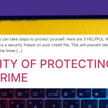
you can take steps to protect yourself. Here are 3 HELPFUL
e a security freeze on your credit file. This will prevent i
the three […]
ITY OF PROTECTIN
RIME