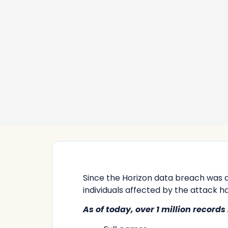
Since the Horizon data breach was 
individuals affected by the attack ha
As of today,
over 1 million
records 