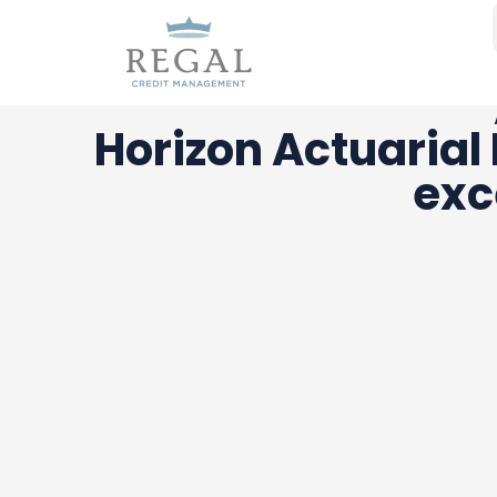
Horizon Actuarial
exc