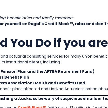
ding beneficiaries and family members
 or yourself on Regal’s Credit Block™, relax and don’
 You Do if you are
 and actuarial consulting services for many union benefit p
 institutional clients, including:
ension Plan and the AFTRA Retirement Fund)
s Benefit Plan
ers Association Health and Benefits Fund
enefit plans affected and Horizon Actuarial’s notice abo
phishing attacks, so be wary of suspicious emails or t
ram under
Credit Block™
(with up to $1 million in identit