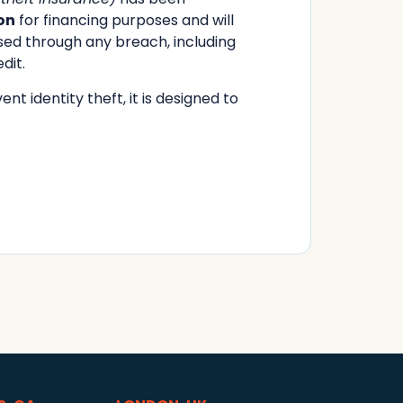
on
for financing purposes and will
sed through any breach, including
dit.
nt identity theft, it is designed to