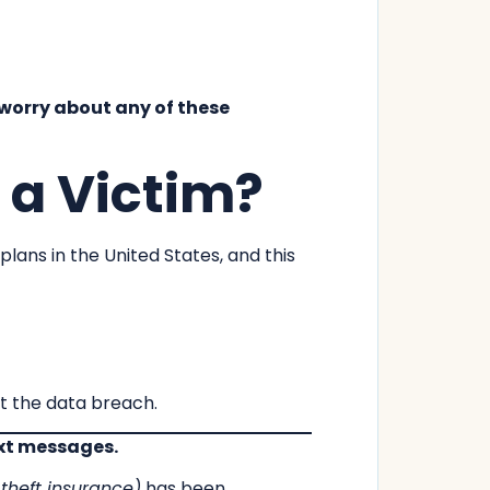
t worry about any of these
 a Victim?
lans in the United States, and this
ut the data breach.
ext messages.
y theft insurance)
has been