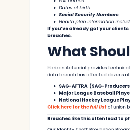
Full names
Dates of birth
Social Security Numbers
Health plan information inclu
If you’ve already got your clients
breaches.
What Should
Horizon Actuarial provides technical
data breach has affected dozens of its
SAG-AFTRA (SAG-Producers P
Major League Baseball Player
National Hockey League Play
Click here for the
full list
of union b
Breaches like this often lead to 
Our Identity Theft Prevention Prog