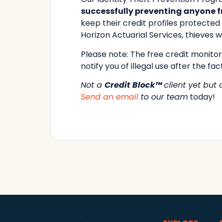
successfully preventing anyone fr
keep their credit profiles protecte
Horizon Actuarial Services, thieves wi
Please note: The free credit monitori
notify you of illegal use after the fact
Not a
Credit Block™
client yet but
Send an email
to our team
today!