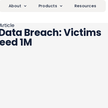
About
Products
Resources
Article
 Data Breach: Victims
eed 1M