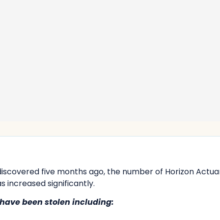
discovered five months ago, the number of Horizon Actua
s increased significantly.
have been stolen including: