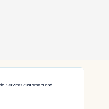
rial Services customers and