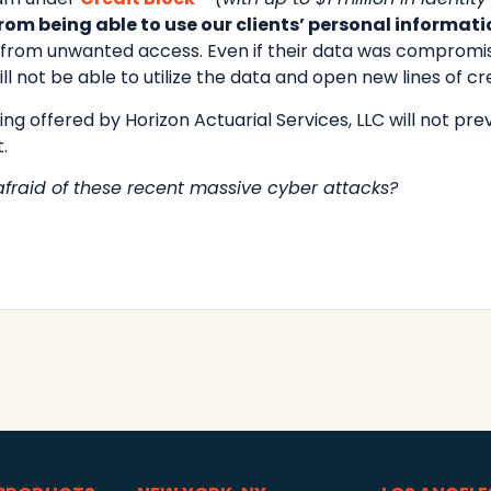
om being able to use our clients’ personal informati
d from unwanted access. Even if their data was compromi
ll not be able to utilize the data and open new lines of cre
ng offered by Horizon Actuarial Services, LLC will not preve
.
 afraid of these recent massive cyber attacks?