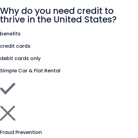
Why do you need credit to
thrive in the United States?
benefits
credit cards
debit cards only
Simple Car & Flat Rental
Fraud Prevention