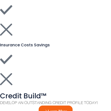
Insurance Costs Savings
Credit Build™
DEVELOP AN OUTSTANDING CREDIT PROFILE TODAY!
Learn More