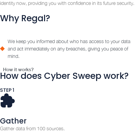
identity now, providing you with confidence in its future security.
Why Regal?
We keep you informed about who has access to your data
and act immediately on any breaches, giving you peace of
mind.
How it works?
How does Cyber Sweep work?
STEP 1
Gather
Gather data from 100 sources.