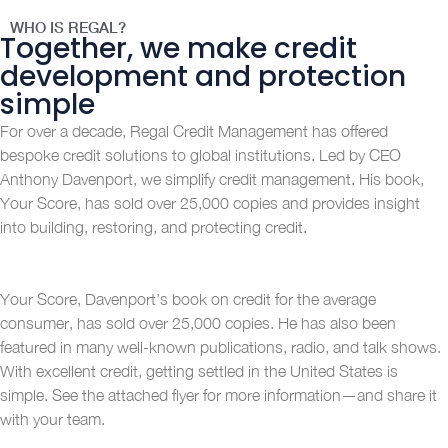
WHO IS REGAL?
Together, we make credit
development and protection
simple
For over a decade, Regal Credit Management has offered
bespoke credit solutions to global institutions. Led by CEO
Anthony Davenport, we simplify credit management. His book,
Your Score, has sold over 25,000 copies and provides insight
into building, restoring, and protecting credit.
Your Score, Davenport’s book on credit for the average
consumer, has sold over 25,000 copies. He has also been
featured in many well-known publications, radio, and talk shows.
With excellent credit, getting settled in the United States is
simple. See the attached flyer for more information—and share it
with your team.