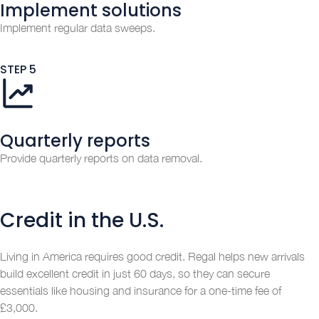
Implement solutions
Implement regular data sweeps.
STEP 5
Quarterly reports
Provide quarterly reports on data removal.
Credit in the U.S.
Living in America requires good credit. Regal helps new arrivals
build excellent credit in just 60 days, so they can secure
essentials like housing and insurance for a one-time fee of
£3,000.