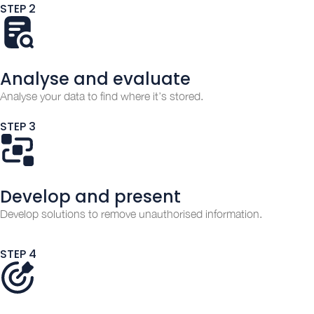
STEP 2
Analyse and evaluate
Analyse your data to find where it’s stored.
STEP 3
Develop and present
Develop solutions to remove unauthorised information.
STEP 4