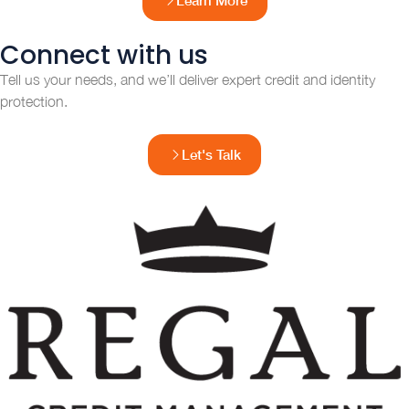
Connect with us
Tell us your needs, and we’ll deliver expert credit and identity
protection.
Let's Talk