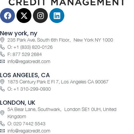
New york, ny
235 Park Ave. South 6th Floor, New York NY 1000
O: +1 (833) 820-0126
F: 877 529 2684
info@regalcredit.com
LOS ANGELES, CA
1875 Century Park E Fl 7, Los Angeles CA 90067
O: +1 310-299-0930
LONDON, UK
5A Bear Lane, Southwark, London SE1 0UH, United
Kingdom
O: 020 7442 5543
info@regalcredit.com