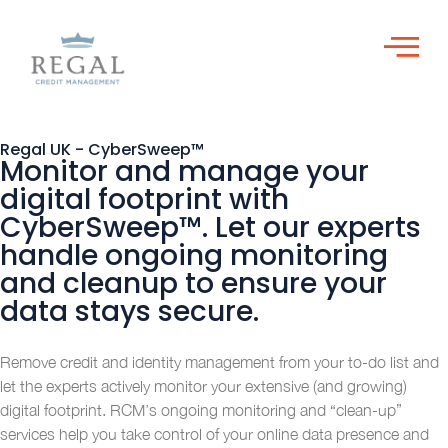
Regal UK - CyberSweep™
Monitor and manage your
digital footprint with
CyberSweep™. Let our experts
handle ongoing monitoring
and cleanup to ensure your
data stays secure.
Remove credit and identity management from your to-do list and
let the experts actively monitor your extensive (and growing)
digital footprint. RCM’s ongoing monitoring and “clean-up”
services help you take control of your online data presence and